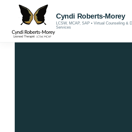
Skip to content
Cyndi Roberts-Morey
LCSW, MCAP, SAP • Virtual Counseling &
Services