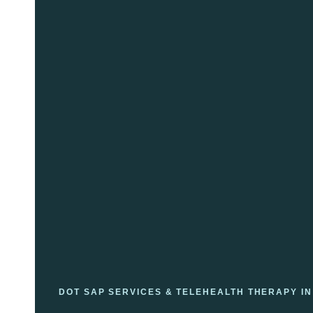
DOT SAP SERVICES & TELEHEALTH THERAPY IN