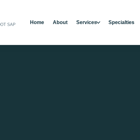
Home
About
Services
Specialties
 DOT SAP