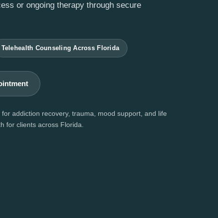
cess or ongoing therapy through secure
Telehealth Counseling Across Florida
ointment
for addiction recovery, trauma, mood support, and life
h for clients across Florida.