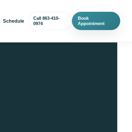
Call 863-410-
Book
Schedule
0974
Appointment