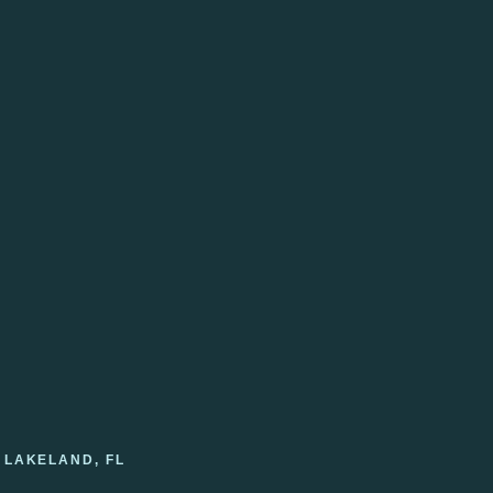
 LAKELAND, FL