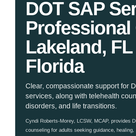
DOT SAP Ser
Professional
Lakeland, FL
Florida
Clear, compassionate support for
services, along with telehealth cou
disorders, and life transitions.
Cyndi Roberts-Morey, LCSW, MCAP, provides DO
counseling for adults seeking guidance, healing,