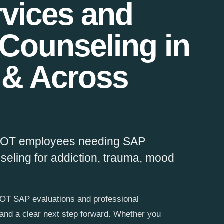
vices and
 Counseling in
 & Across
 DOT employees needing SAP
nseling for addiction, trauma, mood
T SAP evaluations and professional
 and a clear next step forward. Whether you