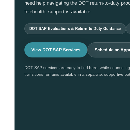
need help navigating the DOT return-to-duty pro
telehealth, support is available.
DOT SAP Evaluations & Return-to-Duty Guidance
View DOT SAP Services
Schedule an App
DOT SAP services are easy to find here, while counseling 
transitions remains available in a separate, supportive pat